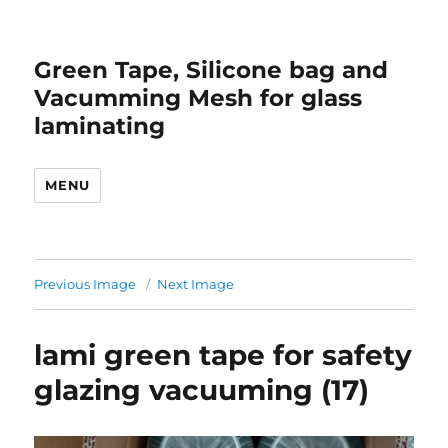
Green Tape, Silicone bag and
Vacumming Mesh for glass
laminating
MENU
Previous Image
Next Image
lami green tape for safety
glazing vacuuming (17)