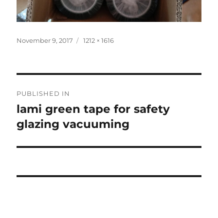
Posted
Full
November 9, 2017
1212 × 1616
on
size
Post
PUBLISHED IN
navigation
lami green tape for safety
glazing vacuuming